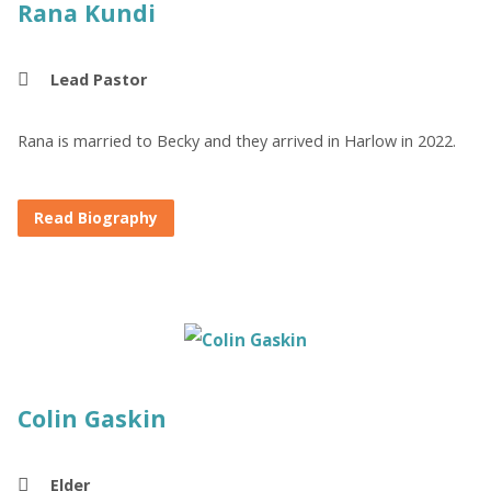
Rana Kundi
Lead Pastor
Rana is married to Becky and they arrived in Harlow in 2022.
Read Biography
Colin Gaskin
Elder