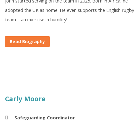
John started serving on the team in 2025. Born in Africa, he
adopted the UK as home. He even supports the English rugby
team – an exercise in humility!
Read Biography
Carly Moore
Safeguarding Coordinator