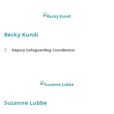
Becky Kundi
Deputy Safeguarding Coordinator
Suzanne Lubbe