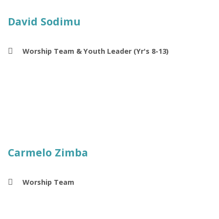
David Sodimu
Worship Team & Youth Leader (Yr's 8-13)
Carmelo Zimba
Worship Team