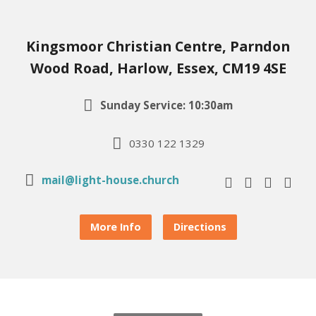
Kingsmoor Christian Centre, Parndon
Wood Road, Harlow, Essex, CM19 4SE
Sunday Service: 10:30am
0330 122 1329
mail@light-house.church
More Info
Directions