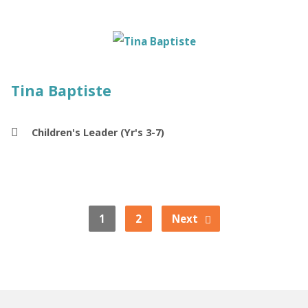
Tina Baptiste
Children's Leader (Yr's 3-7)
1
2
Next