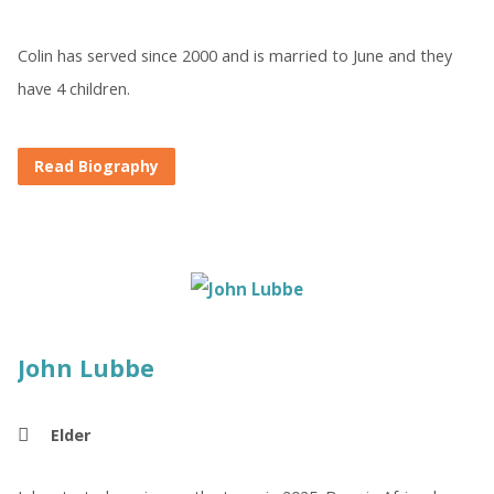
Colin has served since 2000 and is married to June and they
have 4 children.
Read Biography
John Lubbe
Elder