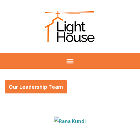
Our Leadership Team