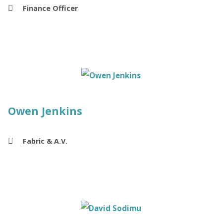
Finance Officer
Owen Jenkins
Fabric & A.V.