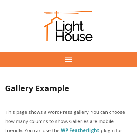
Gallery Example
This page shows a WordPress gallery. You can choose
how many columns to show. Galleries are mobile-
friendly. You can use the
WP Featherlight
plugin for