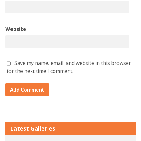
Website
Save my name, email, and website in this browser
for the next time I comment.
Latest Galleries