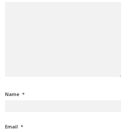
Name
*
Email
*