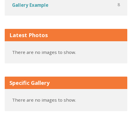
8
Gallery Example
Latest Photos
There are no images to show.
Specific Gallery
There are no images to show.