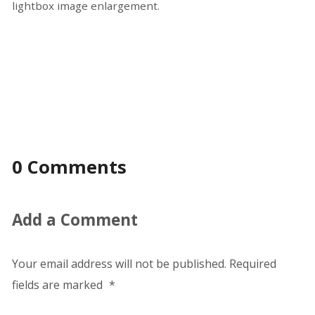
lightbox image enlargement.
0 Comments
Add a Comment
Your email address will not be published.
Required
fields are marked
*