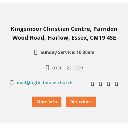
Kingsmoor Christian Centre, Parndon
Wood Road, Harlow, Essex, CM19 4SE
Sunday Service: 10:30am
0330 122 1329
mail@light-house.church
More Info
Directions