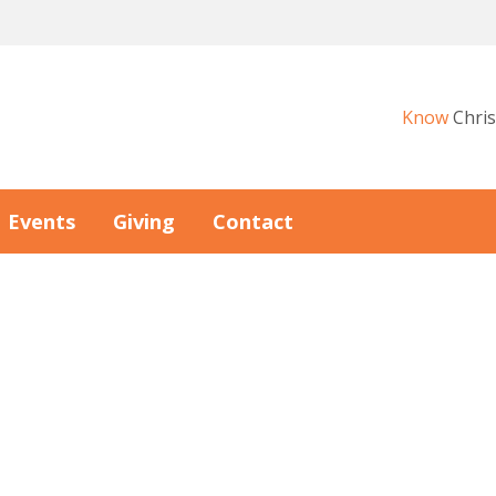
Know
Chris
Events
Giving
Contact