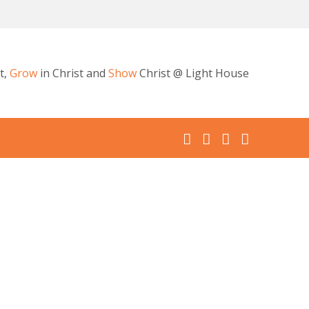
t,
Grow
in Christ and
Show
Christ @ Light House