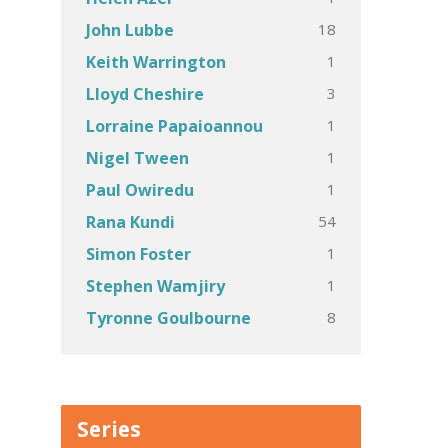
18
John Lubbe
1
Keith Warrington
3
Lloyd Cheshire
1
Lorraine Papaioannou
1
Nigel Tween
1
Paul Owiredu
54
Rana Kundi
1
Simon Foster
1
Stephen Wamjiry
8
Tyronne Goulbourne
Series