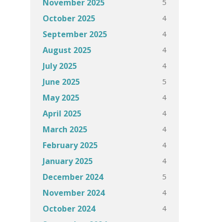
5
November 2025
4
October 2025
4
September 2025
4
August 2025
4
July 2025
5
June 2025
4
May 2025
4
April 2025
4
March 2025
4
February 2025
4
January 2025
5
December 2024
4
November 2024
4
October 2024