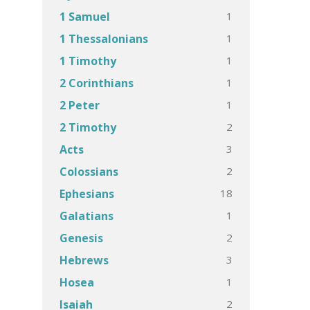
1
1 Samuel
1
1 Thessalonians
1
1 Timothy
1
2 Corinthians
1
2 Peter
2
2 Timothy
3
Acts
2
Colossians
18
Ephesians
1
Galatians
2
Genesis
3
Hebrews
1
Hosea
2
Isaiah