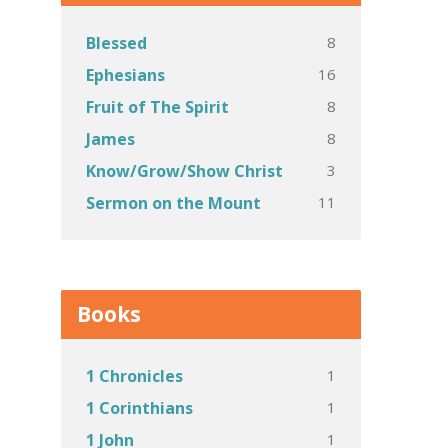
8
Blessed
16
Ephesians
8
Fruit of The Spirit
8
James
3
Know/Grow/Show Christ
11
Sermon on the Mount
Books
1
1 Chronicles
1
1 Corinthians
1
1 John