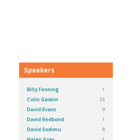
Speakers
1
Billy Fenning
23
Colin Gaskin
9
David Evans
1
David Redbond
8
David Sodimu
1
Helen Azer