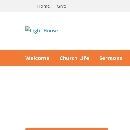
Home
Give
Welcome
Church Life
Sermons