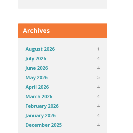
Archives
1
August 2026
4
July 2026
4
June 2026
5
May 2026
4
April 2026
4
March 2026
4
February 2026
4
January 2026
4
December 2025