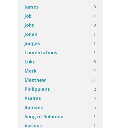
8
James
1
Job
19
John
1
Jonah
1
Judges
1
Lamentations
8
Luke
3
Mark
23
Matthew
2
Philippians
4
Psalms
5
Romans
1
Song of Solomon
11
Various