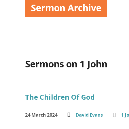
Sermon Archive
Sermons on 1 John
The Children Of God
24 March 2024
David Evans
1 J