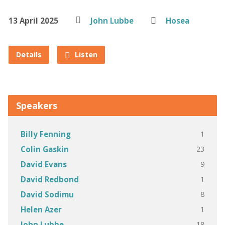
13 April 2025
John Lubbe
Hosea
Details
Listen
Speakers
1
Billy Fenning
23
Colin Gaskin
9
David Evans
1
David Redbond
8
David Sodimu
1
Helen Azer
18
John Lubbe