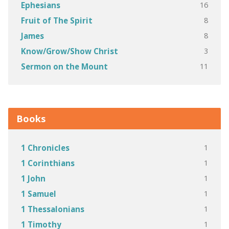
16
Ephesians
8
Fruit of The Spirit
8
James
3
Know/Grow/Show Christ
11
Sermon on the Mount
Books
1
1 Chronicles
1
1 Corinthians
1
1 John
1
1 Samuel
1
1 Thessalonians
1
1 Timothy