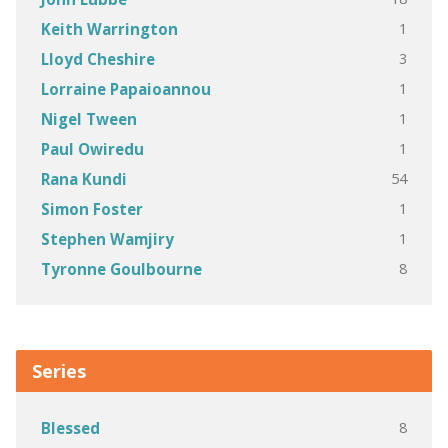
1
Keith Warrington
3
Lloyd Cheshire
1
Lorraine Papaioannou
1
Nigel Tween
1
Paul Owiredu
54
Rana Kundi
1
Simon Foster
1
Stephen Wamjiry
8
Tyronne Goulbourne
Series
8
Blessed