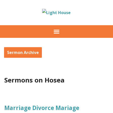
Sermon Archive
Sermons on Hosea
Marriage Divorce Mariage