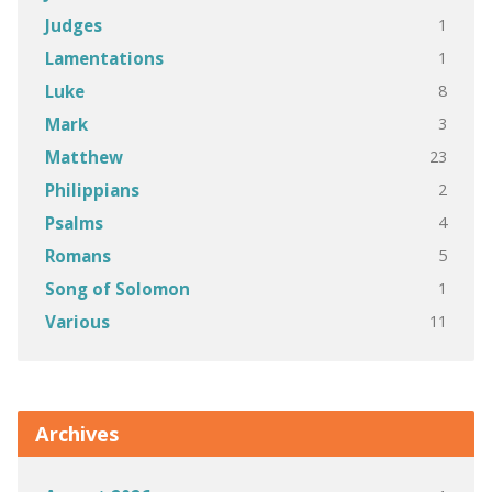
1
Judges
1
Lamentations
8
Luke
3
Mark
23
Matthew
2
Philippians
4
Psalms
5
Romans
1
Song of Solomon
11
Various
Archives