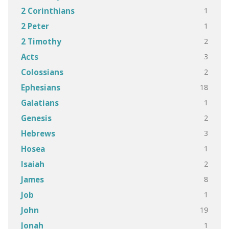
1
2 Corinthians
1
2 Peter
2
2 Timothy
3
Acts
2
Colossians
18
Ephesians
1
Galatians
2
Genesis
3
Hebrews
1
Hosea
2
Isaiah
8
James
1
Job
19
John
1
Jonah