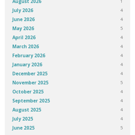
1
August 2026
4
July 2026
4
June 2026
5
May 2026
4
April 2026
4
March 2026
4
February 2026
4
January 2026
4
December 2025
5
November 2025
4
October 2025
4
September 2025
4
August 2025
4
July 2025
5
June 2025