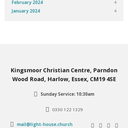
4
February 2024
4
January 2024
Kingsmoor Christian Centre, Parndon
Wood Road, Harlow, Essex, CM19 4SE
Sunday Service: 10:30am
0330 122 1329
mail@light-house.church