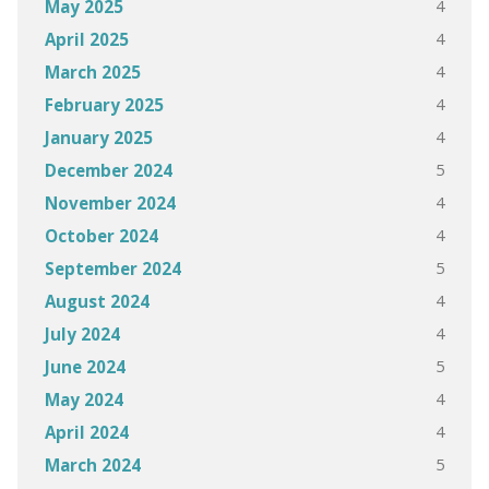
4
May 2025
4
April 2025
4
March 2025
4
February 2025
4
January 2025
5
December 2024
4
November 2024
4
October 2024
5
September 2024
4
August 2024
4
July 2024
5
June 2024
4
May 2024
4
April 2024
5
March 2024