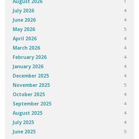
1
August 2026
4
July 2026
4
June 2026
5
May 2026
4
April 2026
4
March 2026
4
February 2026
4
January 2026
4
December 2025
5
November 2025
4
October 2025
4
September 2025
4
August 2025
4
July 2025
5
June 2025