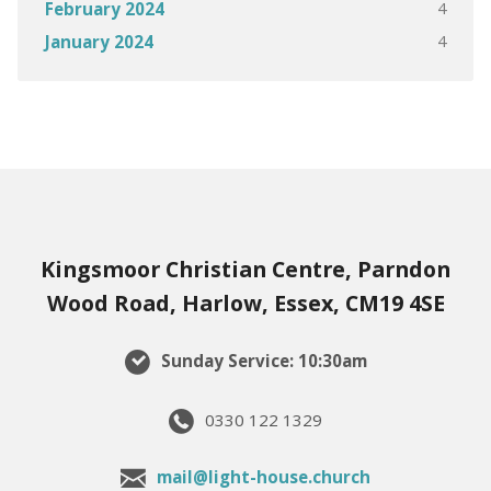
4
February 2024
4
January 2024
Kingsmoor Christian Centre, Parndon
Wood Road, Harlow, Essex, CM19 4SE
Sunday Service: 10:30am
0330 122 1329
mail@light-house.church