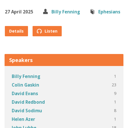
27 April 2025
Billy Fenning
Ephesians
Details
Listen
Speakers
1
Billy Fenning
23
Colin Gaskin
9
David Evans
1
David Redbond
8
David Sodimu
1
Helen Azer
18
John Lubbe