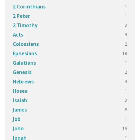
1
2 Corinthians
1
2 Peter
2
2 Timothy
3
Acts
2
Colossians
18
Ephesians
1
Galatians
2
Genesis
3
Hebrews
1
Hosea
2
Isaiah
8
James
1
Job
19
John
1
Jonah