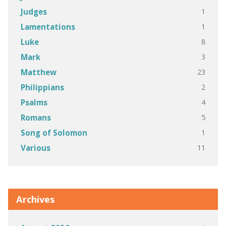
1
Judges
1
Lamentations
8
Luke
3
Mark
23
Matthew
2
Philippians
4
Psalms
5
Romans
1
Song of Solomon
11
Various
Archives