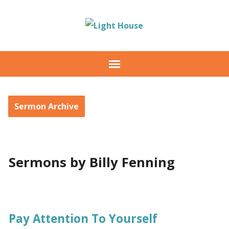
Sermon Archive
Sermons by Billy Fenning
Pay Attention To Yourself