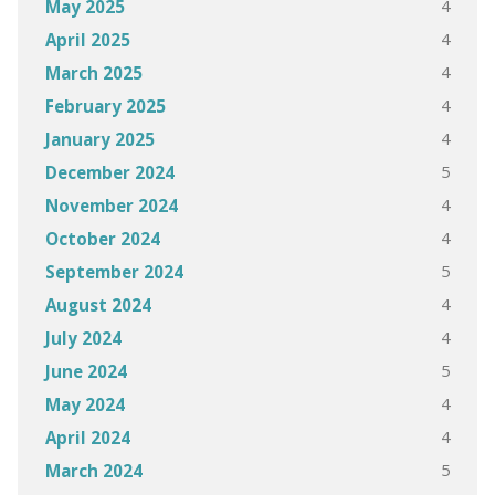
4
May 2025
4
April 2025
4
March 2025
4
February 2025
4
January 2025
5
December 2024
4
November 2024
4
October 2024
5
September 2024
4
August 2024
4
July 2024
5
June 2024
4
May 2024
4
April 2024
5
March 2024