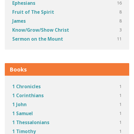
16
Ephesians
8
Fruit of The Spirit
8
James
3
Know/Grow/Show Christ
11
Sermon on the Mount
Books
1
1 Chronicles
1
1 Corinthians
1
1 John
1
1 Samuel
1
1 Thessalonians
1
1 Timothy