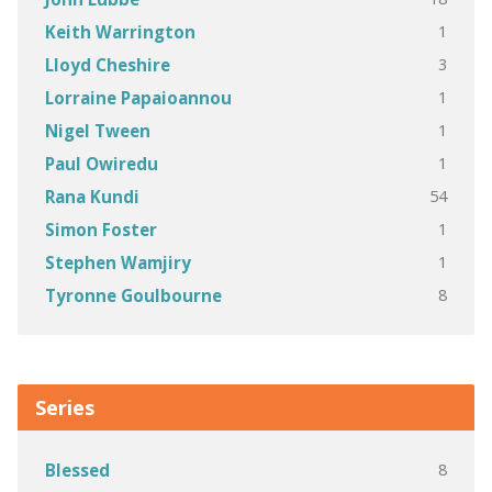
1
Keith Warrington
3
Lloyd Cheshire
1
Lorraine Papaioannou
1
Nigel Tween
1
Paul Owiredu
54
Rana Kundi
1
Simon Foster
1
Stephen Wamjiry
8
Tyronne Goulbourne
Series
8
Blessed