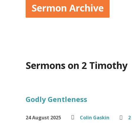
Sermon Archive
Sermons on 2 Timothy
Godly Gentleness
24 August 2025
Colin Gaskin
2