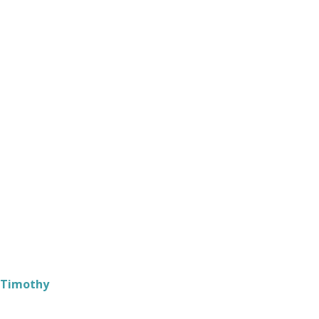
 Timothy