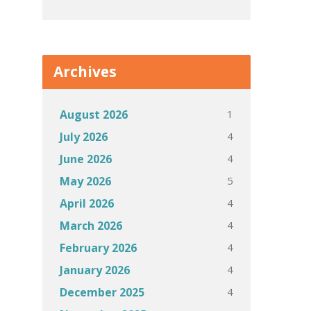
Archives
1
August 2026
4
July 2026
4
June 2026
5
May 2026
4
April 2026
4
March 2026
4
February 2026
4
January 2026
4
December 2025