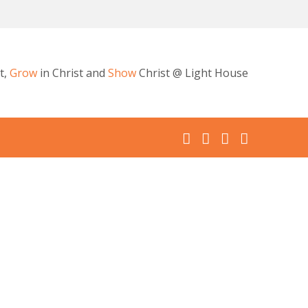
t,
Grow
in Christ and
Show
Christ @ Light House