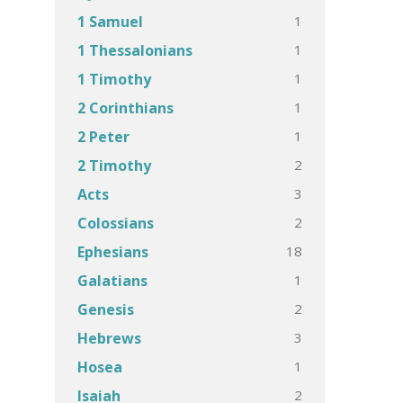
1
1 Samuel
1
1 Thessalonians
1
1 Timothy
1
2 Corinthians
1
2 Peter
2
2 Timothy
3
Acts
2
Colossians
18
Ephesians
1
Galatians
2
Genesis
3
Hebrews
1
Hosea
2
Isaiah