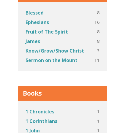
8
Blessed
16
Ephesians
8
Fruit of The Spirit
8
James
3
Know/Grow/Show Christ
11
Sermon on the Mount
Books
1
1 Chronicles
1
1 Corinthians
1
1 John