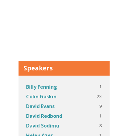
Speakers
1
Billy Fenning
23
Colin Gaskin
9
David Evans
1
David Redbond
8
David Sodimu
1
Helen Azer