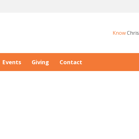
Know
Chris
Events
Giving
Contact