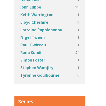
18
John Lubbe
1
Keith Warrington
3
Lloyd Cheshire
1
Lorraine Papaioannou
1
Nigel Tween
1
Paul Owiredu
54
Rana Kundi
1
Simon Foster
1
Stephen Wamjiry
8
Tyronne Goulbourne
Series