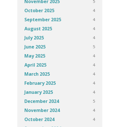
5
November 2025
4
October 2025
4
September 2025
4
August 2025
4
July 2025
5
June 2025
4
May 2025
4
April 2025
4
March 2025
4
February 2025
4
January 2025
5
December 2024
4
November 2024
4
October 2024