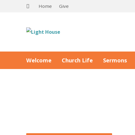
Home
Give
Welcome
Church Life
Sermons