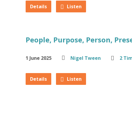
Details
Listen
People, Purpose, Person, Pres
1 June 2025
Nigel Tween
2 Ti
Details
Listen