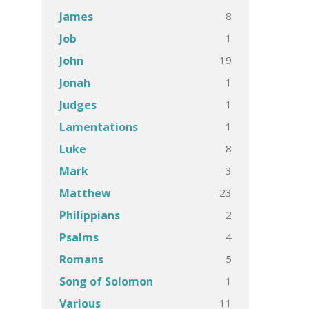
8
James
1
Job
19
John
1
Jonah
1
Judges
1
Lamentations
8
Luke
3
Mark
23
Matthew
2
Philippians
4
Psalms
5
Romans
1
Song of Solomon
11
Various