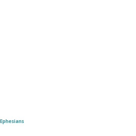
Ephesians