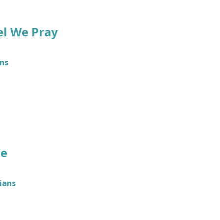
el We Pray
ns
ce
ians