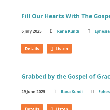
Fill Our Hearts With The Gosp
6 July 2025
Rana Kundi
Ephesia
Details
Listen
Grabbed by the Gospel of Gra
29 June 2025
Rana Kundi
Ephes
Details
Listen