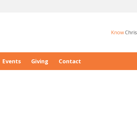
Know
Chris
Events
Giving
Contact