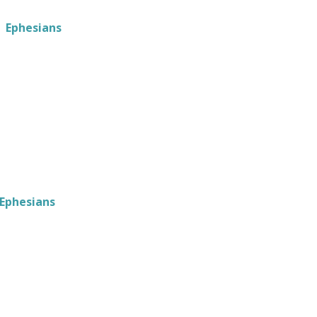
Ephesians
Ephesians