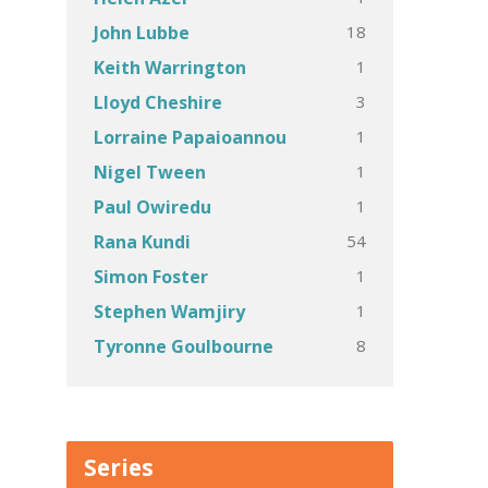
18
John Lubbe
1
Keith Warrington
3
Lloyd Cheshire
1
Lorraine Papaioannou
1
Nigel Tween
1
Paul Owiredu
54
Rana Kundi
1
Simon Foster
1
Stephen Wamjiry
8
Tyronne Goulbourne
Series