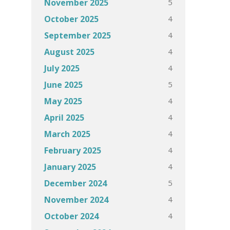
5
November 2025
4
October 2025
4
September 2025
4
August 2025
4
July 2025
5
June 2025
4
May 2025
4
April 2025
4
March 2025
4
February 2025
4
January 2025
5
December 2024
4
November 2024
4
October 2024