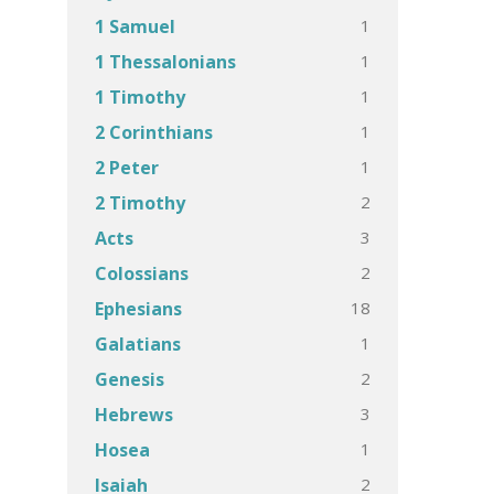
1
1 Samuel
1
1 Thessalonians
1
1 Timothy
1
2 Corinthians
1
2 Peter
2
2 Timothy
3
Acts
2
Colossians
18
Ephesians
1
Galatians
2
Genesis
3
Hebrews
1
Hosea
2
Isaiah