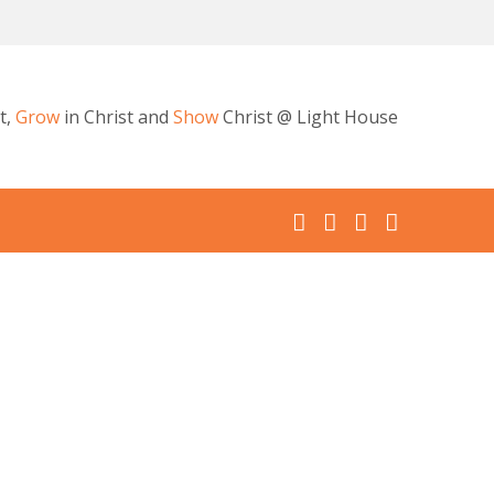
t,
Grow
in Christ and
Show
Christ @ Light House