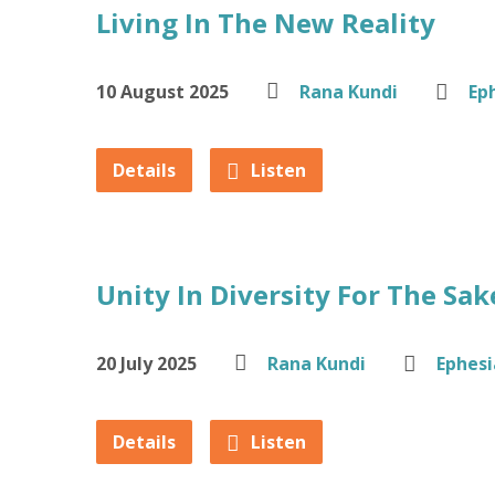
Living In The New Reality
10 August 2025
Rana Kundi
Ep
Details
Listen
Unity In Diversity For The Sa
20 July 2025
Rana Kundi
Ephesi
Details
Listen