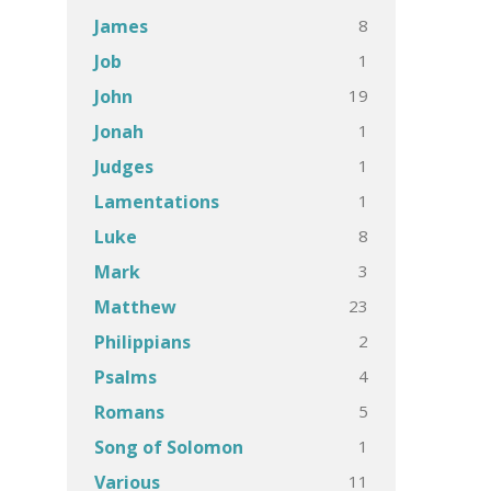
8
James
1
Job
19
John
1
Jonah
1
Judges
1
Lamentations
8
Luke
3
Mark
23
Matthew
2
Philippians
4
Psalms
5
Romans
1
Song of Solomon
11
Various