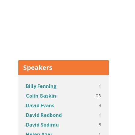
Speakers
1
Billy Fenning
23
Colin Gaskin
9
David Evans
1
David Redbond
8
David Sodimu
1
Helen Azer