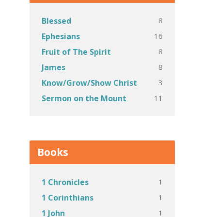
8
Blessed
16
Ephesians
8
Fruit of The Spirit
8
James
3
Know/Grow/Show Christ
11
Sermon on the Mount
Books
1
1 Chronicles
1
1 Corinthians
1
1 John