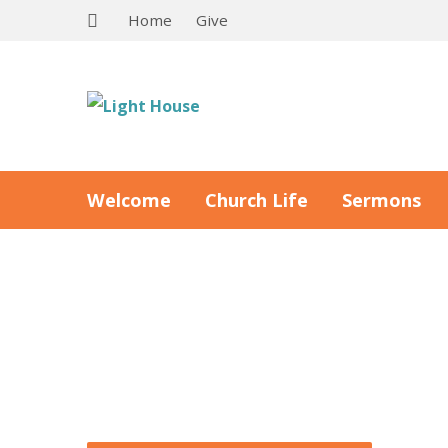
Home
Give
Welcome
Church Life
Sermons