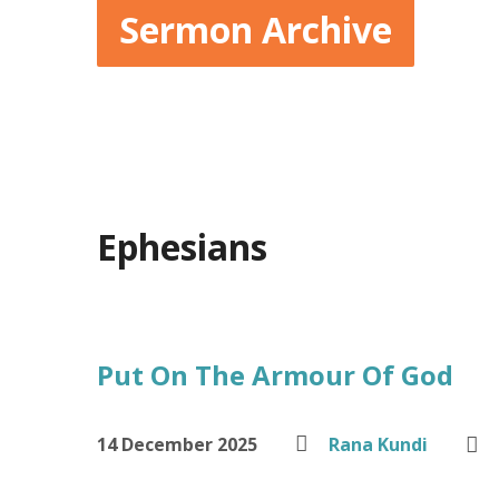
Sermon Archive
Ephesians
Put On The Armour Of God
14 December 2025
Rana Kundi