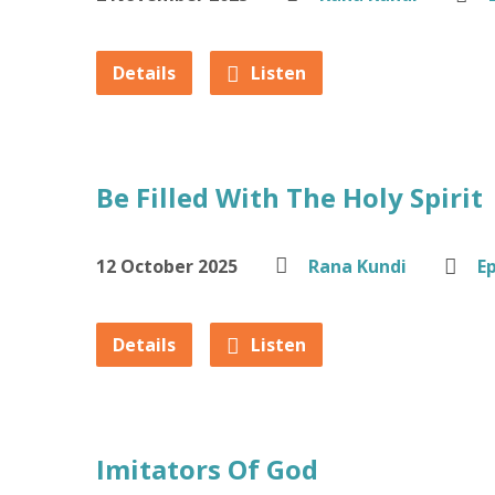
Details
Listen
Be Filled With The Holy Spirit
12 October 2025
Rana Kundi
E
Details
Listen
Imitators Of God