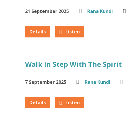
21 September 2025
Rana Kundi
Details
Listen
Walk In Step With The Spirit
7 September 2025
Rana Kundi
Details
Listen