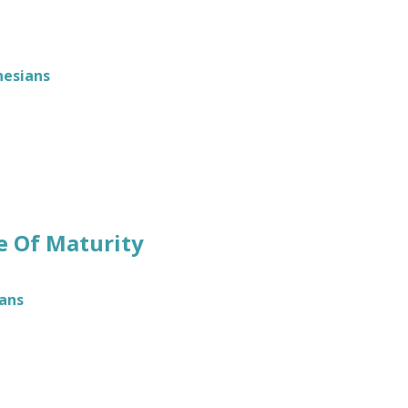
hesians
ke Of Maturity
ans