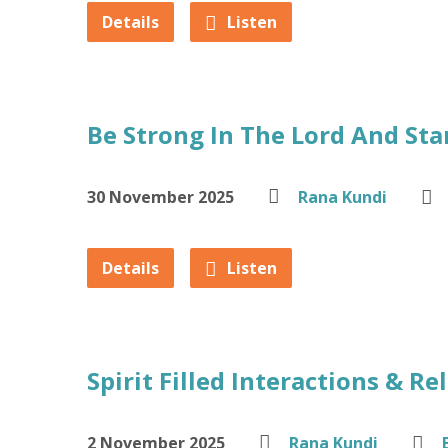
Details
Listen
Be Strong In The Lord And Sta
30 November 2025
Rana Kundi
Details
Listen
Spirit Filled Interactions & Re
2 November 2025
Rana Kundi