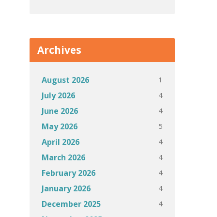
Archives
1
August 2026
4
July 2026
4
June 2026
5
May 2026
4
April 2026
4
March 2026
4
February 2026
4
January 2026
4
December 2025