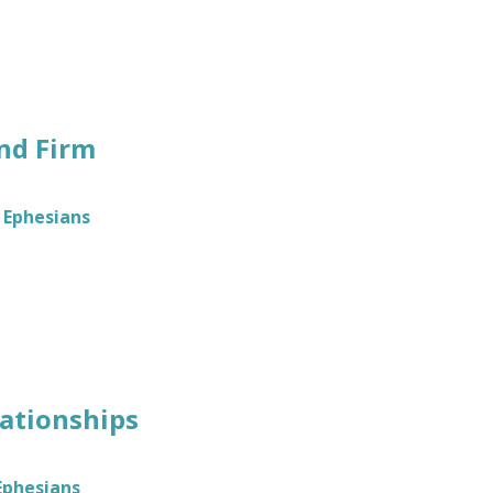
nd Firm
Ephesians
lationships
Ephesians