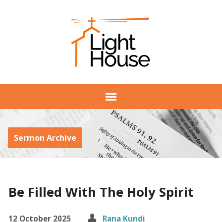
Sermon Archive
Be Filled With The Holy Spirit
12 October 2025
Rana Kundi