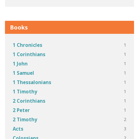
Books
1
1 Chronicles
1
1 Corinthians
1
1 John
1
1 Samuel
1
1 Thessalonians
1
1 Timothy
1
2 Corinthians
1
2 Peter
2
2 Timothy
3
Acts
2
Colossians