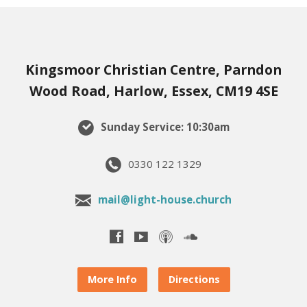
Kingsmoor Christian Centre, Parndon
Wood Road, Harlow, Essex, CM19 4SE
Sunday Service: 10:30am
0330 122 1329
mail@light-house.church
More Info
Directions