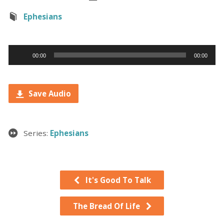
Ephesians
Audio
00:00
00:00
Player
Save Audio
Series:
Ephesians
It's Good To Talk
The Bread Of Life