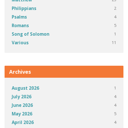
2
Philippians
4
Psalms
5
Romans
1
Song of Solomon
11
Various
Archives
1
August 2026
4
July 2026
4
June 2026
5
May 2026
4
April 2026