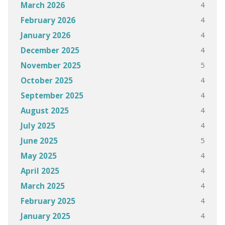
4
March 2026
4
February 2026
4
January 2026
4
December 2025
5
November 2025
4
October 2025
4
September 2025
4
August 2025
4
July 2025
5
June 2025
4
May 2025
4
April 2025
4
March 2025
4
February 2025
4
January 2025