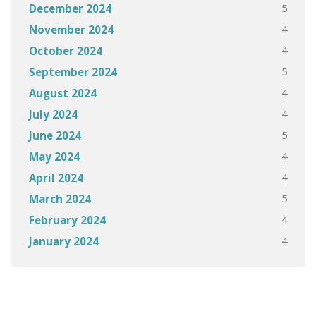
5
December 2024
4
November 2024
4
October 2024
5
September 2024
4
August 2024
4
July 2024
5
June 2024
4
May 2024
4
April 2024
5
March 2024
4
February 2024
4
January 2024