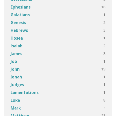
18
Ephesians
1
Galatians
2
Genesis
3
Hebrews
1
Hosea
2
Isaiah
8
James
1
Job
19
John
1
Jonah
1
Judges
1
Lamentations
8
Luke
3
Mark
23
Matthew