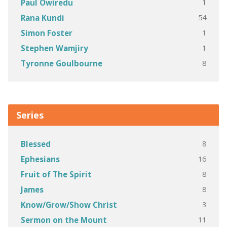
1
Paul Owiredu
54
Rana Kundi
1
Simon Foster
1
Stephen Wamjiry
8
Tyronne Goulbourne
Series
8
Blessed
16
Ephesians
8
Fruit of The Spirit
8
James
3
Know/Grow/Show Christ
11
Sermon on the Mount