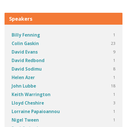
Speakers
1
Billy Fenning
23
Colin Gaskin
9
David Evans
1
David Redbond
8
David Sodimu
1
Helen Azer
18
John Lubbe
1
Keith Warrington
3
Lloyd Cheshire
1
Lorraine Papaioannou
1
Nigel Tween