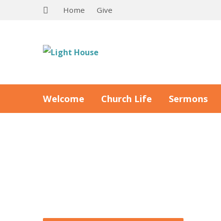
Home
Give
Welcome
Church Life
Sermons