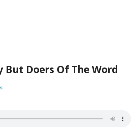
y But Doers Of The Word
s