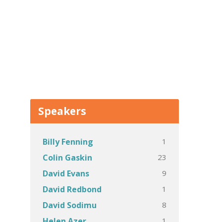
Speakers
1
Billy Fenning
23
Colin Gaskin
9
David Evans
1
David Redbond
8
David Sodimu
1
Helen Azer