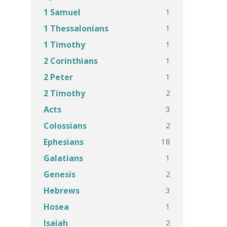
1
1 Samuel
1
1 Thessalonians
1
1 Timothy
1
2 Corinthians
1
2 Peter
2
2 Timothy
3
Acts
2
Colossians
18
Ephesians
1
Galatians
2
Genesis
3
Hebrews
1
Hosea
2
Isaiah