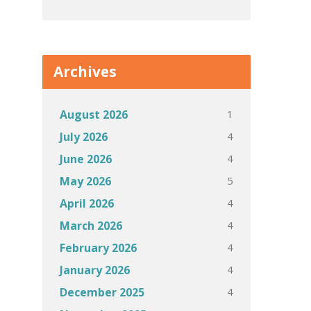
Archives
1
August 2026
4
July 2026
4
June 2026
5
May 2026
4
April 2026
4
March 2026
4
February 2026
4
January 2026
4
December 2025