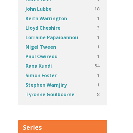
18
John Lubbe
1
Keith Warrington
3
Lloyd Cheshire
1
Lorraine Papaioannou
1
Nigel Tween
1
Paul Owiredu
54
Rana Kundi
1
Simon Foster
1
Stephen Wamjiry
8
Tyronne Goulbourne
Series