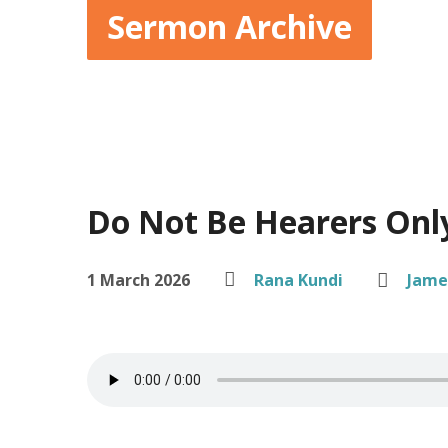
Sermon Archive
Do Not Be Hearers Onl
1 March 2026
Rana Kundi
Jame