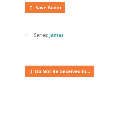
Save Audio
Series:
James
Do Not Be Deceived In…