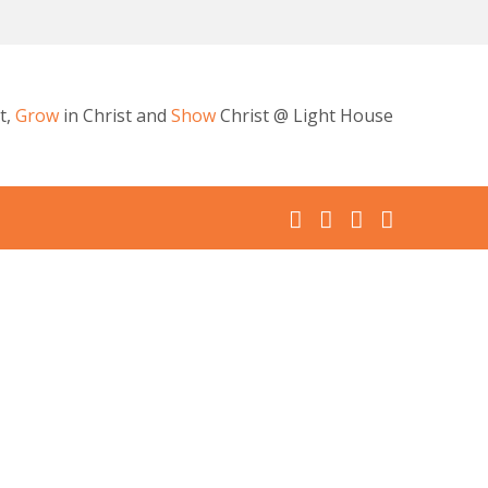
t,
Grow
in Christ and
Show
Christ @ Light House