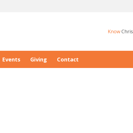
Know
Chris
Events
Giving
Contact