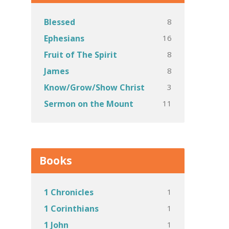
8
Blessed
16
Ephesians
8
Fruit of The Spirit
8
James
3
Know/Grow/Show Christ
11
Sermon on the Mount
Books
1
1 Chronicles
1
1 Corinthians
1
1 John