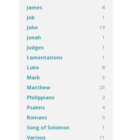
8
James
1
Job
19
John
1
Jonah
1
Judges
1
Lamentations
8
Luke
3
Mark
23
Matthew
2
Philippians
4
Psalms
5
Romans
1
Song of Solomon
11
Various