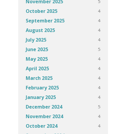
5
November 2025
4
October 2025
4
September 2025
4
August 2025
4
July 2025
5
June 2025
4
May 2025
4
April 2025
4
March 2025
4
February 2025
4
January 2025
5
December 2024
4
November 2024
4
October 2024