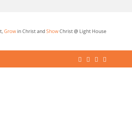
t,
Grow
in Christ and
Show
Christ @ Light House