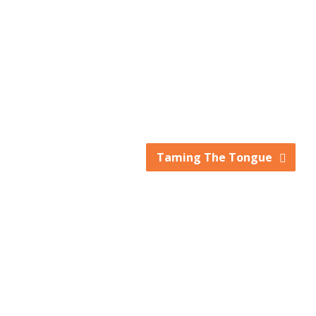
keys
to
increase
or
decrease
volume.
Taming The Tongue