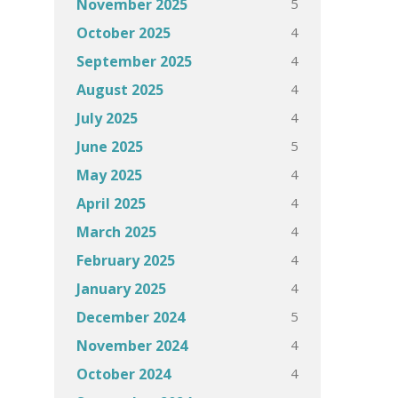
5
November 2025
4
October 2025
4
September 2025
4
August 2025
4
July 2025
5
June 2025
4
May 2025
4
April 2025
4
March 2025
4
February 2025
4
January 2025
5
December 2024
4
November 2024
4
October 2024