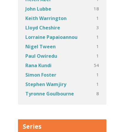
18
John Lubbe
1
Keith Warrington
3
Lloyd Cheshire
1
Lorraine Papaioannou
1
Nigel Tween
1
Paul Owiredu
54
Rana Kundi
1
Simon Foster
1
Stephen Wamjiry
8
Tyronne Goulbourne
Series