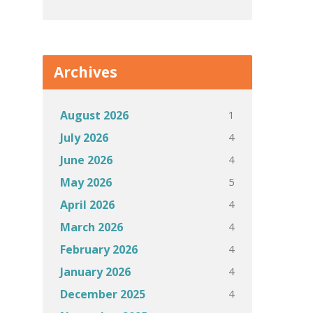
Archives
1
August 2026
4
July 2026
4
June 2026
5
May 2026
4
April 2026
4
March 2026
4
February 2026
4
January 2026
4
December 2025