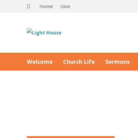
Home
Give
Welcome
Church Life
Sermons