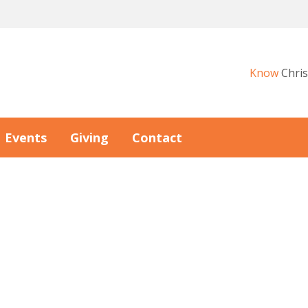
Know
Chris
Events
Giving
Contact