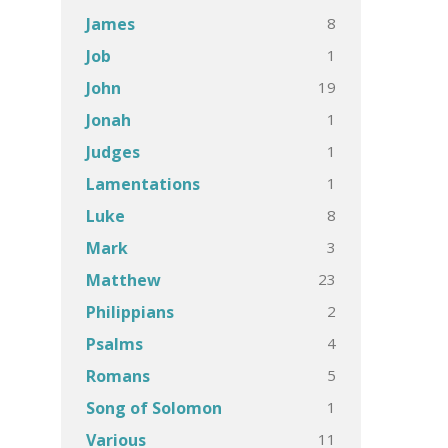
8
James
1
Job
19
John
1
Jonah
1
Judges
1
Lamentations
8
Luke
3
Mark
23
Matthew
2
Philippians
4
Psalms
5
Romans
1
Song of Solomon
11
Various