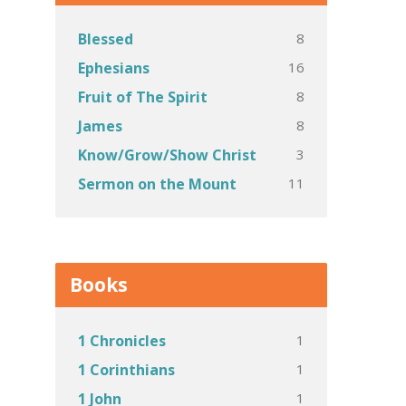
8
Blessed
16
Ephesians
8
Fruit of The Spirit
8
James
3
Know/Grow/Show Christ
11
Sermon on the Mount
Books
1
1 Chronicles
1
1 Corinthians
1
1 John