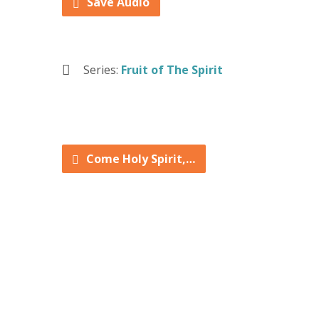
Save Audio
Series:
Fruit of The Spirit
Come Holy Spirit,…