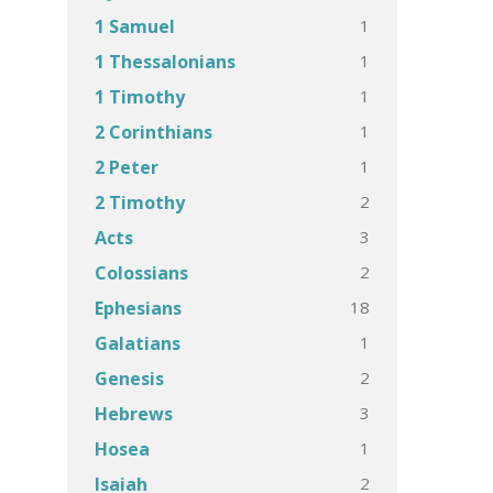
1
1 Samuel
1
1 Thessalonians
1
1 Timothy
1
2 Corinthians
1
2 Peter
2
2 Timothy
3
Acts
2
Colossians
18
Ephesians
1
Galatians
2
Genesis
3
Hebrews
1
Hosea
2
Isaiah