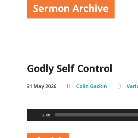
Sermon Archive
Godly Self Control
31 May 2026
Colin Gaskin
Vari
Audio
00:00
Player