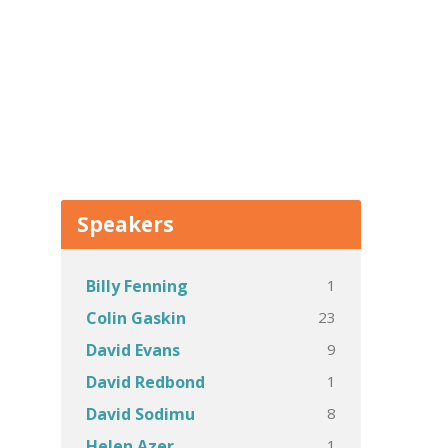
Speakers
1
Billy Fenning
23
Colin Gaskin
9
David Evans
1
David Redbond
8
David Sodimu
1
Helen Azer