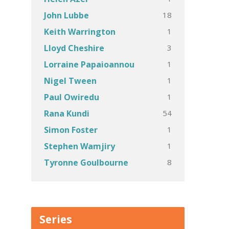
18
John Lubbe
1
Keith Warrington
3
Lloyd Cheshire
1
Lorraine Papaioannou
1
Nigel Tween
1
Paul Owiredu
54
Rana Kundi
1
Simon Foster
1
Stephen Wamjiry
8
Tyronne Goulbourne
Series