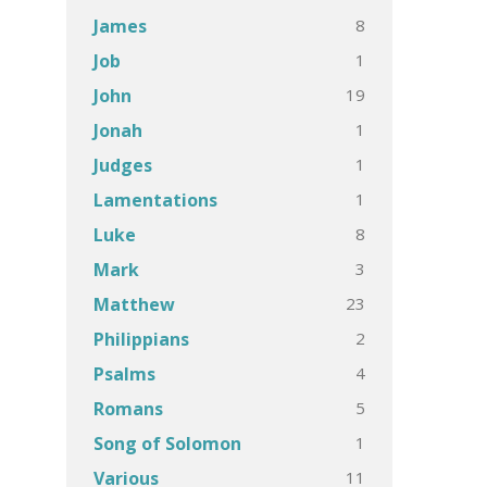
8
James
1
Job
19
John
1
Jonah
1
Judges
1
Lamentations
8
Luke
3
Mark
23
Matthew
2
Philippians
4
Psalms
5
Romans
1
Song of Solomon
11
Various