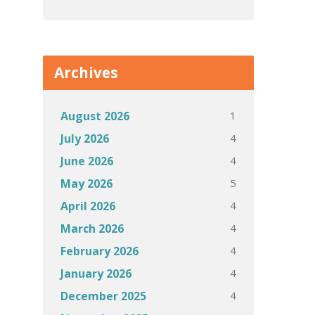
Archives
1
August 2026
4
July 2026
4
June 2026
5
May 2026
4
April 2026
4
March 2026
4
February 2026
4
January 2026
4
December 2025