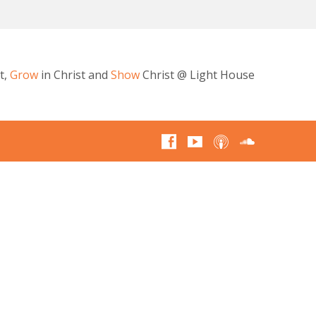
t,
Grow
in Christ and
Show
Christ @ Light House