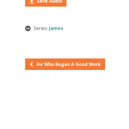
Save Audio
Series:
James
He Who Began A Good Work