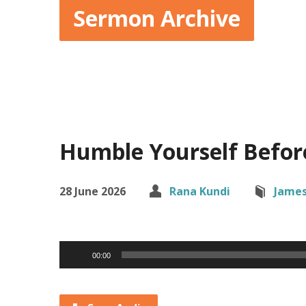
Sermon Archive
Humble Yourself Befor
28 June 2026
Rana Kundi
Jame
Audio
00:00
Player