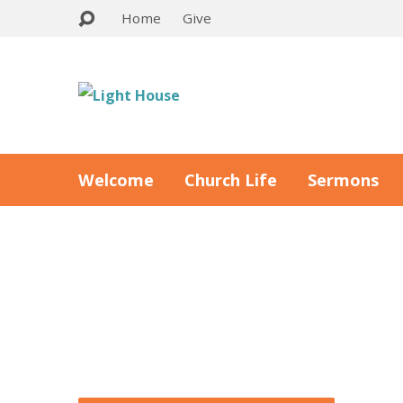
Home
Give
Welcome
Church Life
Sermons