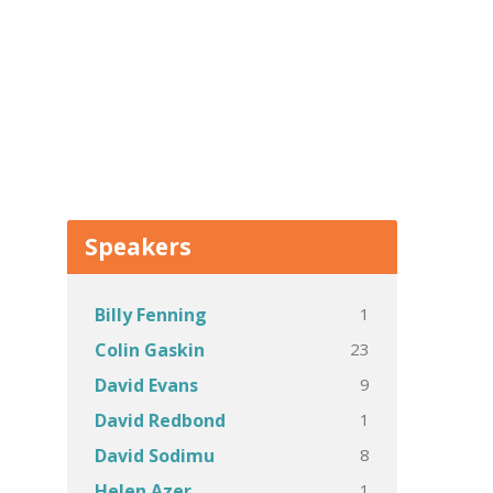
Speakers
1
Billy Fenning
23
Colin Gaskin
9
David Evans
1
David Redbond
8
David Sodimu
1
Helen Azer