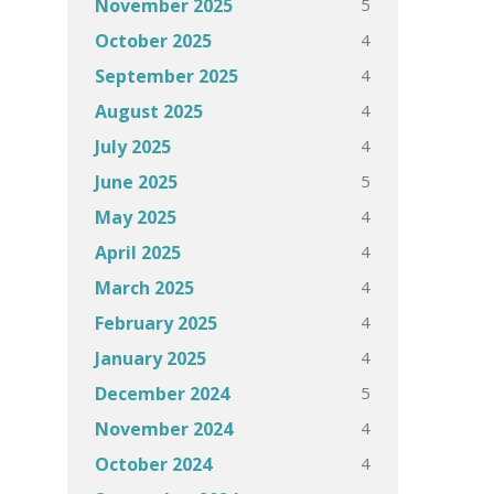
5
November 2025
4
October 2025
4
September 2025
4
August 2025
4
July 2025
5
June 2025
4
May 2025
4
April 2025
4
March 2025
4
February 2025
4
January 2025
5
December 2024
4
November 2024
4
October 2024