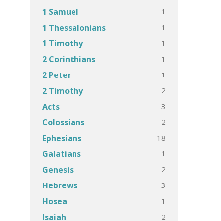
1
1 Samuel
1
1 Thessalonians
1
1 Timothy
1
2 Corinthians
1
2 Peter
2
2 Timothy
3
Acts
2
Colossians
18
Ephesians
1
Galatians
2
Genesis
3
Hebrews
1
Hosea
2
Isaiah