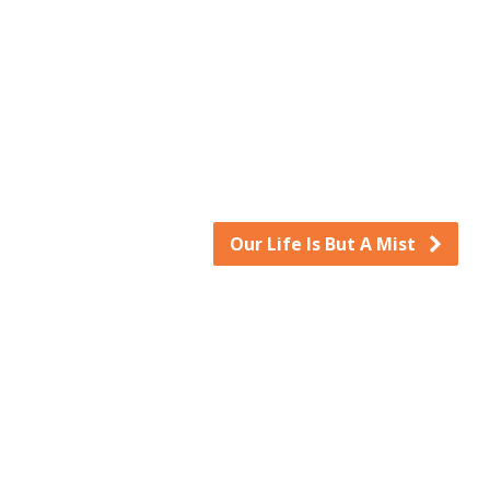
keys
to
increase
or
decrease
volume.
Our Life Is But A Mist