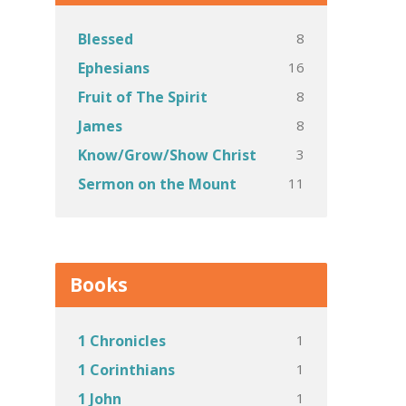
8
Blessed
16
Ephesians
8
Fruit of The Spirit
8
James
3
Know/Grow/Show Christ
11
Sermon on the Mount
Books
1
1 Chronicles
1
1 Corinthians
1
1 John