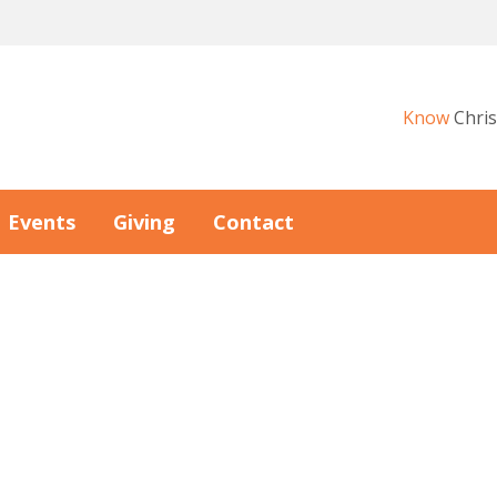
Know
Chris
Events
Giving
Contact