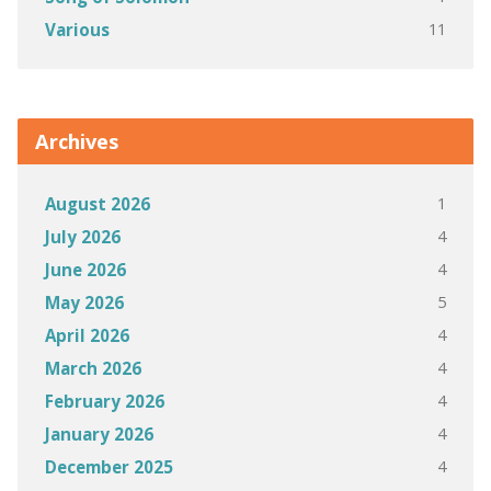
11
Various
Archives
1
August 2026
4
July 2026
4
June 2026
5
May 2026
4
April 2026
4
March 2026
4
February 2026
4
January 2026
4
December 2025