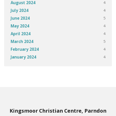
4
August 2024
4
July 2024
5
June 2024
4
May 2024
4
April 2024
5
March 2024
4
February 2024
4
January 2024
Kingsmoor Christian Centre, Parndon