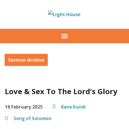
Sermon Archive
Love & Sex To The Lord’s Glory
16 February 2025
Rana Kundi
Song of Solomon