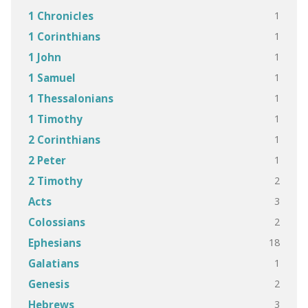
1
1 Chronicles
1
1 Corinthians
1
1 John
1
1 Samuel
1
1 Thessalonians
1
1 Timothy
1
2 Corinthians
1
2 Peter
2
2 Timothy
3
Acts
2
Colossians
18
Ephesians
1
Galatians
2
Genesis
3
Hebrews