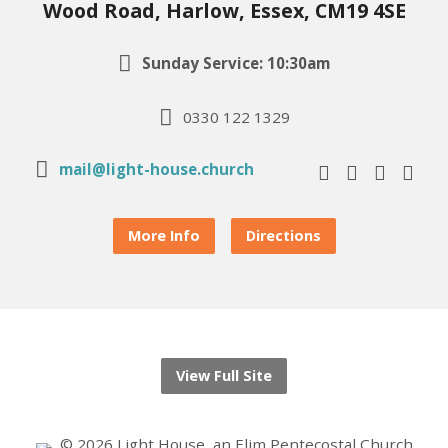
Wood Road, Harlow, Essex, CM19 4SE
Sunday Service: 10:30am
0330 122 1329
mail@light-house.church
More Info
Directions
View Full Site
© 2026 Light House, an Elim Pentecostal Church