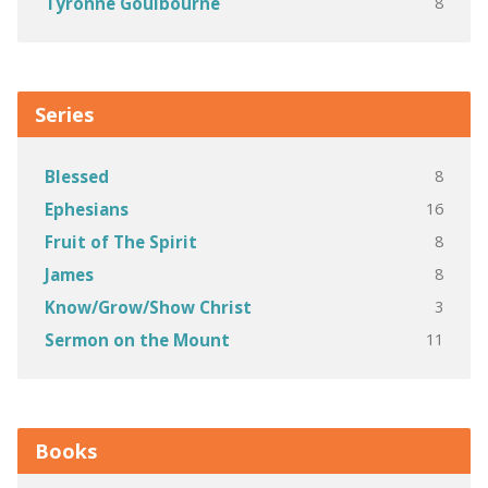
8
Tyronne Goulbourne
Series
8
Blessed
16
Ephesians
8
Fruit of The Spirit
8
James
3
Know/Grow/Show Christ
11
Sermon on the Mount
Books