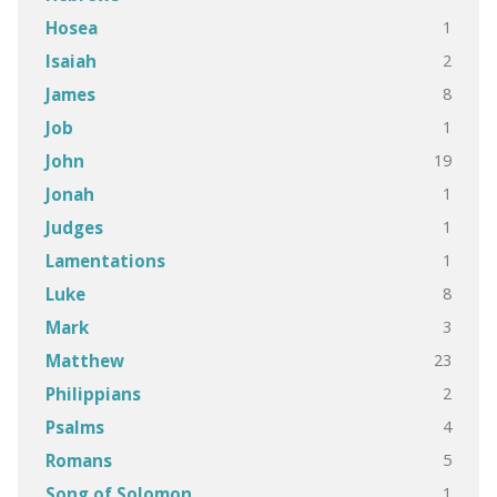
1
Hosea
2
Isaiah
8
James
1
Job
19
John
1
Jonah
1
Judges
1
Lamentations
8
Luke
3
Mark
23
Matthew
2
Philippians
4
Psalms
5
Romans
1
Song of Solomon