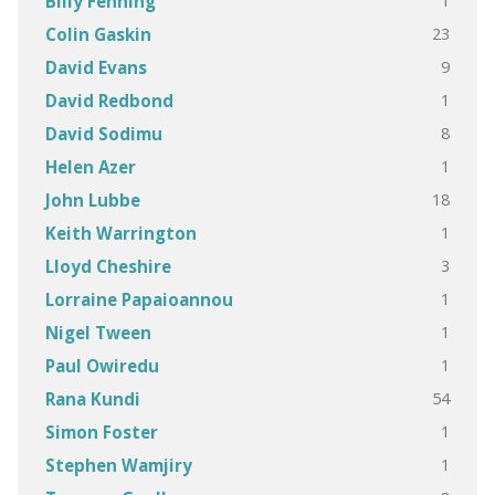
1
Billy Fenning
23
Colin Gaskin
9
David Evans
1
David Redbond
8
David Sodimu
1
Helen Azer
18
John Lubbe
1
Keith Warrington
3
Lloyd Cheshire
1
Lorraine Papaioannou
1
Nigel Tween
1
Paul Owiredu
54
Rana Kundi
1
Simon Foster
1
Stephen Wamjiry