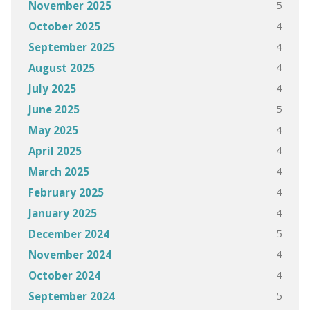
5
November 2025
4
October 2025
4
September 2025
4
August 2025
4
July 2025
5
June 2025
4
May 2025
4
April 2025
4
March 2025
4
February 2025
4
January 2025
5
December 2024
4
November 2024
4
October 2024
5
September 2024