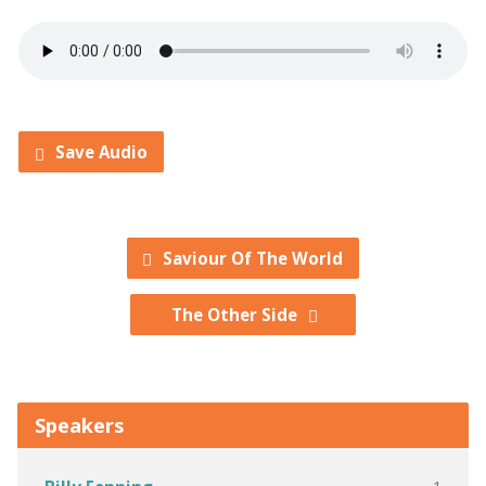
Save Audio
Saviour Of The World
The Other Side
Speakers