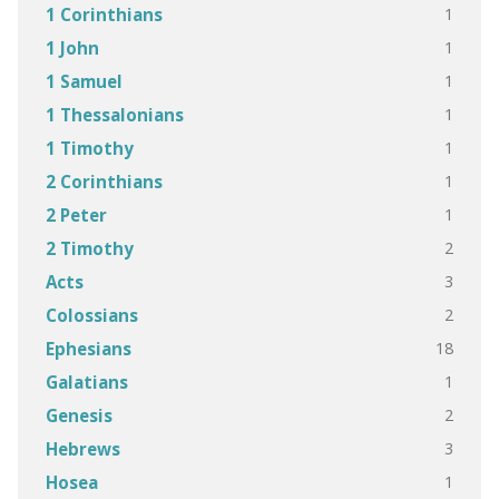
1
1 Corinthians
1
1 John
1
1 Samuel
1
1 Thessalonians
1
1 Timothy
1
2 Corinthians
1
2 Peter
2
2 Timothy
3
Acts
2
Colossians
18
Ephesians
1
Galatians
2
Genesis
3
Hebrews
1
Hosea