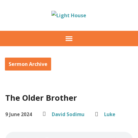
Sermon Archive
The Older Brother
9 June 2024
David Sodimu
Luke