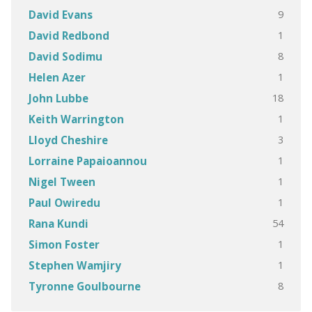
9
David Evans
1
David Redbond
8
David Sodimu
1
Helen Azer
18
John Lubbe
1
Keith Warrington
3
Lloyd Cheshire
1
Lorraine Papaioannou
1
Nigel Tween
1
Paul Owiredu
54
Rana Kundi
1
Simon Foster
1
Stephen Wamjiry
8
Tyronne Goulbourne