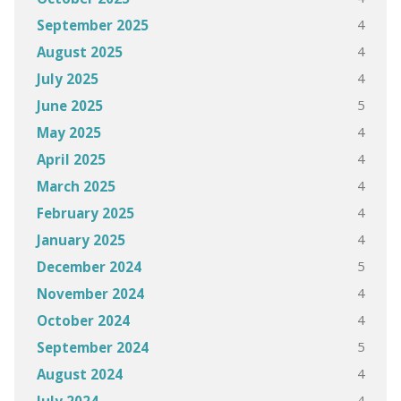
4
September 2025
4
August 2025
4
July 2025
5
June 2025
4
May 2025
4
April 2025
4
March 2025
4
February 2025
4
January 2025
5
December 2024
4
November 2024
4
October 2024
5
September 2024
4
August 2024
4