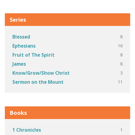
Series
8
Blessed
16
Ephesians
8
Fruit of The Spirit
8
James
3
Know/Grow/Show Christ
11
Sermon on the Mount
Books
1
1 Chronicles