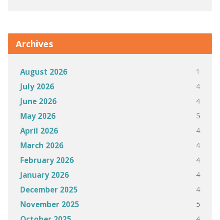
Archives
1
August 2026
4
July 2026
4
June 2026
5
May 2026
4
April 2026
4
March 2026
4
February 2026
4
January 2026
4
December 2025
5
November 2025
4
October 2025