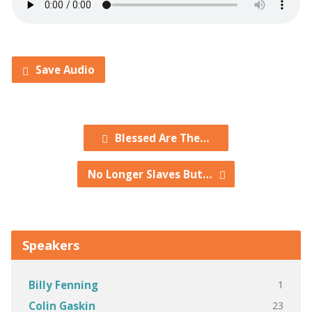
Save Audio
Blessed Are The…
No Longer Slaves But…
Speakers
1
Billy Fenning
23
Colin Gaskin