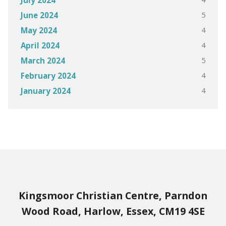
July 2024
5
June 2024
4
May 2024
4
April 2024
5
March 2024
4
February 2024
4
January 2024
Kingsmoor Christian Centre, Parndon
Wood Road, Harlow, Essex, CM19 4SE