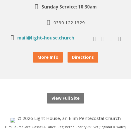
Sunday Service: 10:30am
0330 122 1329
mail@light-house.church
More Info
Directions
View Full Site
© 2026 Light House, an Elim Pentecostal Church
Elim Foursquare Gospel Alliance. Registered Charity 251549 (England & Wales)