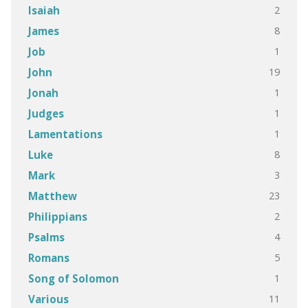
2
Isaiah
8
James
1
Job
19
John
1
Jonah
1
Judges
1
Lamentations
8
Luke
3
Mark
23
Matthew
2
Philippians
4
Psalms
5
Romans
1
Song of Solomon
11
Various